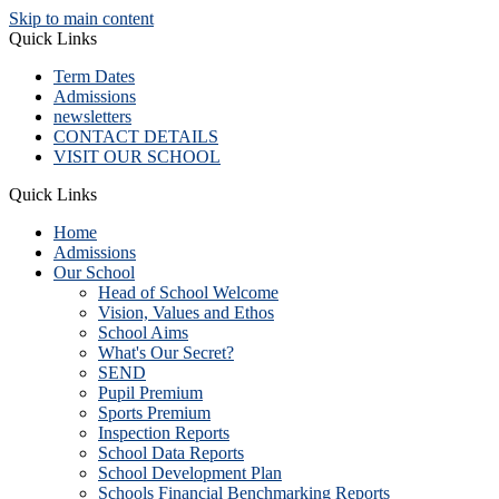
Skip to main content
Quick Links
Term Dates
Admissions
newsletters
CONTACT DETAILS
VISIT OUR SCHOOL
Quick Links
Home
Admissions
Our School
Head of School Welcome
Vision, Values and Ethos
School Aims
What's Our Secret?
SEND
Pupil Premium
Sports Premium
Inspection Reports
School Data Reports
School Development Plan
Schools Financial Benchmarking Reports