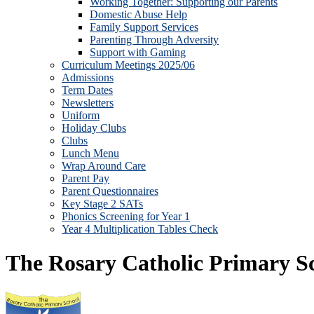
Working Together: Supporting our Parents
Domestic Abuse Help
Family Support Services
Parenting Through Adversity
Support with Gaming
Curriculum Meetings 2025/06
Admissions
Term Dates
Newsletters
Uniform
Holiday Clubs
Clubs
Lunch Menu
Wrap Around Care
Parent Pay
Parent Questionnaires
Key Stage 2 SATs
Phonics Screening for Year 1
Year 4 Multiplication Tables Check
The Rosary Catholic Primary S