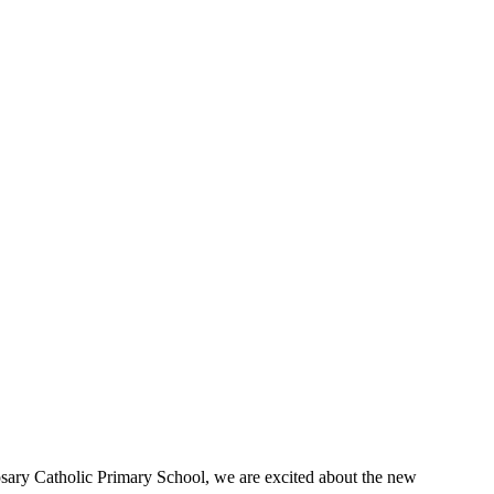
Rosary Catholic Primary School, we are excited about the new