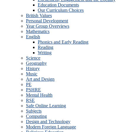
Education Documents
Our Curriculum Choices
British Values
Personal Development
Year Group Overviews
Mathematics
English
Phonics and Early Reading
Reading
Writing
Science
Geography
History
Music
Art and Design
PE
PSHRE
Mental Health
RSE
Safe Online Learning
Subjects
Computing
Design and Technology
Modern Foreign Language