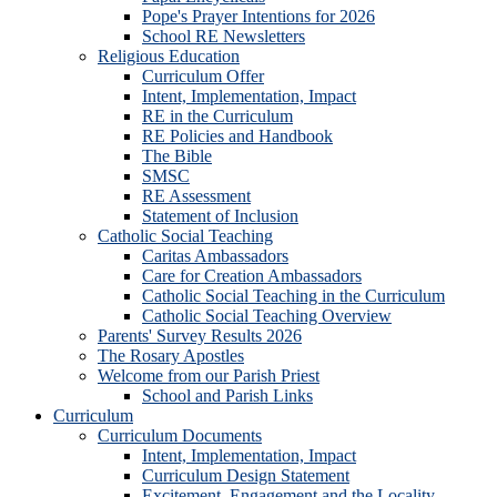
Pope's Prayer Intentions for 2026
School RE Newsletters
Religious Education
Curriculum Offer
Intent, Implementation, Impact
RE in the Curriculum
RE Policies and Handbook
The Bible
SMSC
RE Assessment
Statement of Inclusion
Catholic Social Teaching
Caritas Ambassadors
Care for Creation Ambassadors
Catholic Social Teaching in the Curriculum
Catholic Social Teaching Overview
Parents' Survey Results 2026
The Rosary Apostles
Welcome from our Parish Priest
School and Parish Links
Curriculum
Curriculum Documents
Intent, Implementation, Impact
Curriculum Design Statement
Excitement, Engagement and the Locality