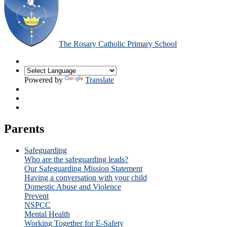
The Rosary Catholic Primary School
Powered by
Translate
Parents
Safeguarding
Who are the safeguarding leads?
Our Safeguarding Mission Statement
Having a conversation with your child
Domestic Abuse and Violence
Prevent
NSPCC
Mental Health
Working Together for E-Safety