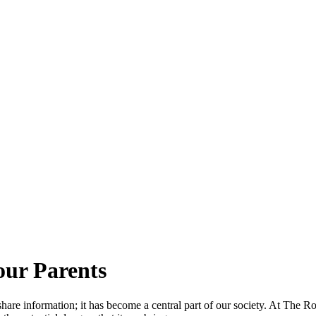
our Parents
share information; it has become a central part of our society. At The 