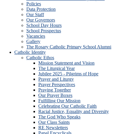
Policies
Data Protection
Our Staff
Our Governors
School Day Hours
School Prospectus
Vacancies
Gallery
The Rosary Catholic Primary School Alumni
Catholic Identity
Catholic Ethos
Mission Statement and Vision
The Liturgical Year
Jubilee 2025 - Pilgrims of Hope
Prayer and Liturgy
Prayer Perspectives
Praying Together
Our Prayer Boxes
Fulfilling Our Mission
Celebrating Our Catholic Faith
Racial Justice, Equality and Diversity
The God Who Speaks
Our Class Saints
RE Newsletters
Papal Encyclicals