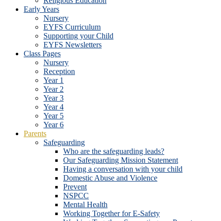
Religious Education
Early Years
Nursery
EYFS Curriculum
Supporting your Child
EYFS Newsletters
Class Pages
Nursery
Reception
Year 1
Year 2
Year 3
Year 4
Year 5
Year 6
Parents
Safeguarding
Who are the safeguarding leads?
Our Safeguarding Mission Statement
Having a conversation with your child
Domestic Abuse and Violence
Prevent
NSPCC
Mental Health
Working Together for E-Safety