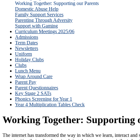
Working Together: Supporting our Parents
Domestic Abuse Help
Family Support Services
Parenting Through Adversity
Support with Gaming
Curriculum Meetings 2025/06
Admissions
Term Dates
Newsletters
Uniform
Holiday Clubs
Clubs
Lunch Menu
Wrap Around Care
Parent Pay
Parent Questionnaires
Key Stage 2 SATs
Phonics Screening for Year 1
Year 4 Multiplication Tables Check
Working Together: Supporting 
The internet has transformed the way in which we learn, interact and 